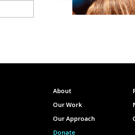
About
Our Work
Our Approach
Donate