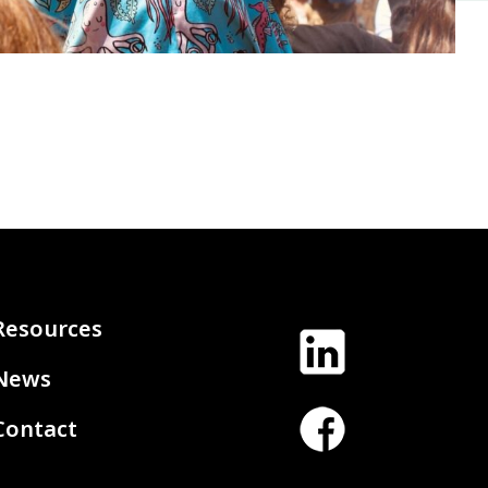
Resources
News
Contact