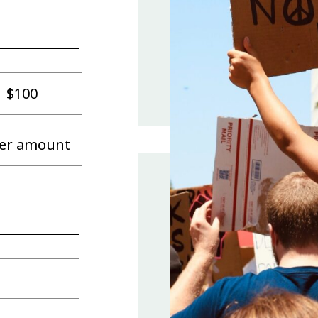
$100
er amount