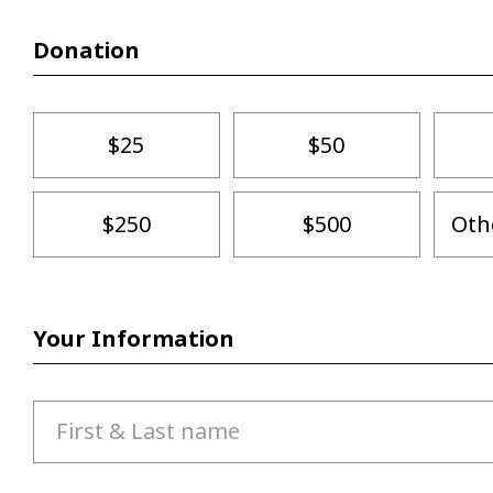
Donation
$25
$50
$250
$500
Oth
Your Information
First & Last name