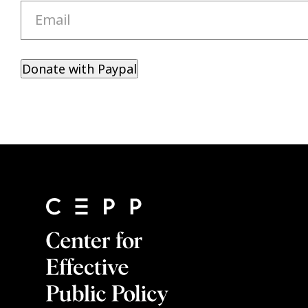
Email
Donate with Paypal