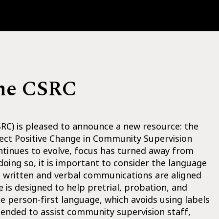
the CSRC
C) is pleased to announce a new resource: the
ect Positive Change in Community Supervision
ntinues to evolve, focus has turned away from
oing so, it is important to consider the language
at written and verbal communications are aligned
 is designed to help pretrial, probation, and
se person-first language, which avoids using labels
ntended to assist community supervision staff,