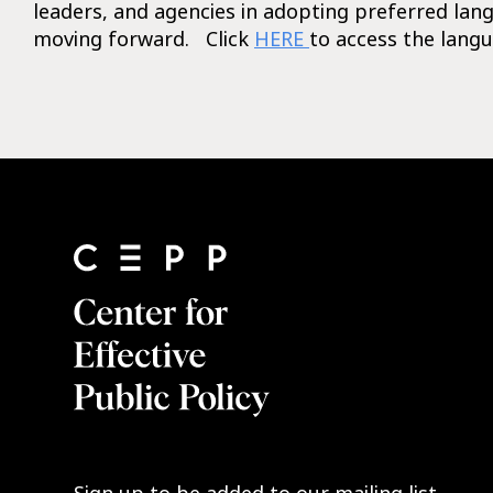
leaders, and agencies in adopting preferred lan
moving forward. Click
HERE
to access the langu