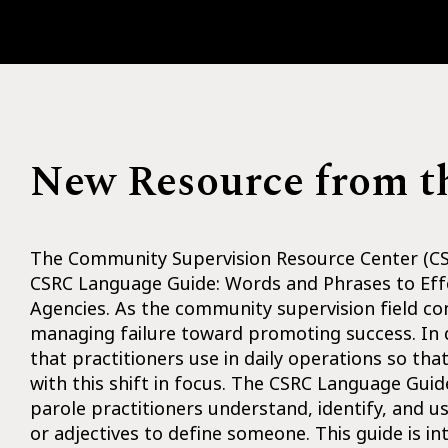
New Resource from 
The Community Supervision Resource Center (CSR
CSRC Language Guide: Words and Phrases to Eff
Agencies. As the community supervision field co
managing failure toward promoting success. In d
that practitioners use in daily operations so th
with this shift in focus. The CSRC Language Guide
parole practitioners understand, identify, and u
or adjectives to define someone. This guide is i