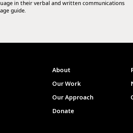
guage in their verbal and written communications
age guide.
About
Our Work
Our Approach
Donate