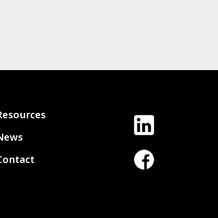
Resources
News
Contact