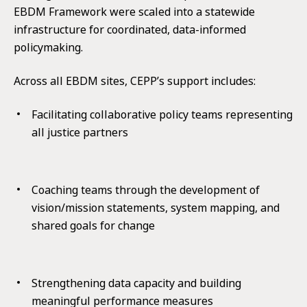
EBDM Framework were scaled into a statewide
infrastructure for coordinated, data-informed
policymaking.
Across all EBDM sites, CEPP’s support includes:
Facilitating collaborative policy teams representing
all justice partners
Coaching teams through the development of
vision/mission statements, system mapping, and
shared goals for change
Strengthening data capacity and building
meaningful performance measures