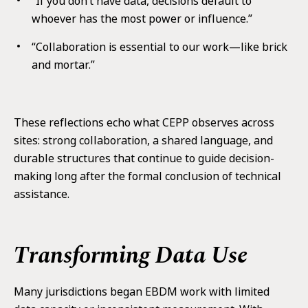
“If you don’t have data, decisions default to
whoever has the most power or influence.”
“Collaboration is essential to our work—like brick
and mortar.”
These reflections echo what CEPP observes across
sites: strong collaboration, a shared language, and
durable structures that continue to guide decision-
making long after the formal conclusion of technical
assistance.
Transforming Data Use
Many jurisdictions began EBDM work with limited