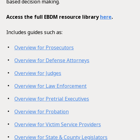
based decision making.
Access the full EBDM resource library
here
.
Includes guides such as:
Overview for Prosecutors
Overview for Defense Attorneys
Overview for Judges
Overview for Law Enforcement
Overview for Pretrial Executives
Overview for Probation
Overview for Victim Service Providers
Overview for State & County Legislators