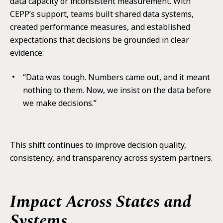
data capacity or inconsistent measurement. With
CEPP’s support, teams built shared data systems,
created performance measures, and established
expectations that decisions be grounded in clear
evidence:
“Data was tough. Numbers came out, and it meant
nothing to them. Now, we insist on the data before
we make decisions.”
This shift continues to improve decision quality,
consistency, and transparency across system partners.
Impact Across States and
Systems