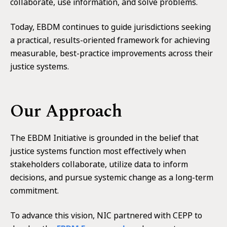
collaborate, use information, and solve problems.
Today, EBDM continues to guide jurisdictions seeking
a practical, results-oriented framework for achieving
measurable, best-practice improvements across their
justice systems.
Our Approach
The EBDM Initiative is grounded in the belief that
justice systems function most effectively when
stakeholders collaborate, utilize data to inform
decisions, and pursue systemic change as a long-term
commitment.
To advance this vision, NIC partnered with CEPP to