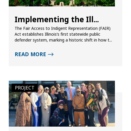
Implementing the Ill...
The Fair Access to Indigent Representation (FAIR)
Act establishes Illinois’s first statewide public
defender system, marking a historic shift in how t...
READ MORE
PROJECT