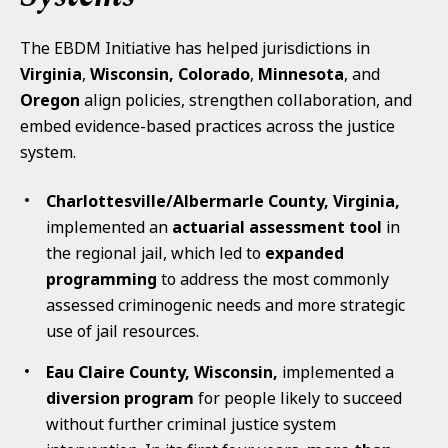
The EBDM Initiative has helped jurisdictions in
Virginia
,
Wisconsin, Colorado
,
Minnesota
, and
Oregon
align policies, strengthen collaboration, and
embed evidence-based practices across the justice
system.
Charlottesville/Albermarle County, Virginia,
implemented an
actuarial assessment tool
in
the regional jail, which led to
expanded
programming
to address the most commonly
assessed criminogenic needs and more strategic
use of jail resources.
Eau Claire County, Wisconsin,
implemented a
diversion program
for people likely to succeed
without further criminal justice system