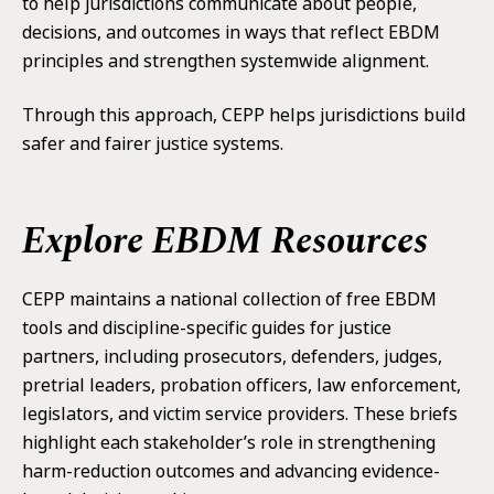
to help jurisdictions communicate about people,
decisions, and outcomes in ways that reflect EBDM
principles and strengthen systemwide alignment.
Through this approach, CEPP helps jurisdictions build
safer and fairer justice systems.
Explore EBDM Resources
CEPP maintains a national collection of free EBDM
tools and discipline-specific guides for justice
partners, including prosecutors, defenders, judges,
pretrial leaders, probation officers, law enforcement,
legislators, and victim service providers. These briefs
highlight each stakeholder’s role in strengthening
harm-reduction outcomes and advancing evidence-