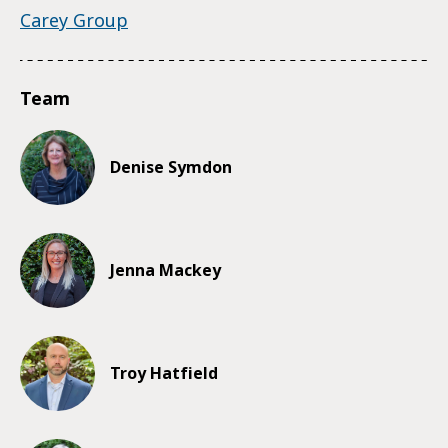
Carey Group
Team
Denise Symdon
Jenna Mackey
Troy Hatfield