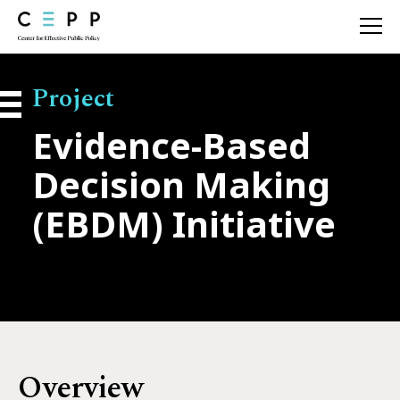
About
Project
Evidence-Based
Our Approach
Decision Making
Our Work
(EBDM) Initiative
Resources
News
Contact
Overview
Search