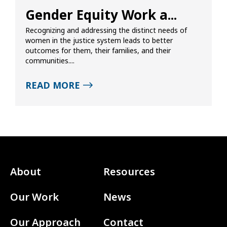
Gender Equity Work a...
Recognizing and addressing the distinct needs of
women in the justice system leads to better
outcomes for them, their families, and their
communities....
READ MORE
About
Resources
Our Work
News
Our Approach
Contact