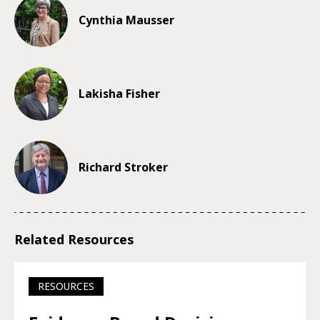
Cynthia Mausser
Lakisha Fisher
Richard Stroker
Related Resources
RESOURCES