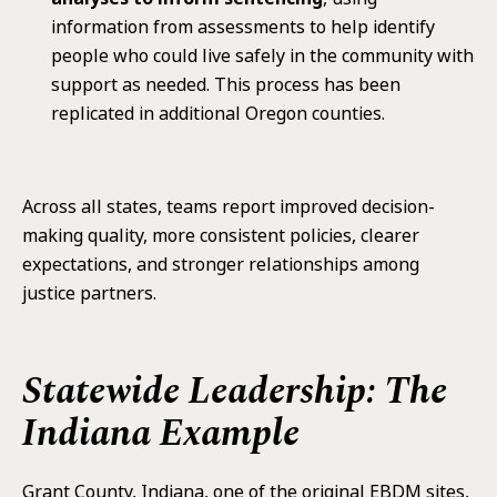
information from assessments to help identify
people who could live safely in the community with
support as needed. This process has been
replicated in additional Oregon counties.
Across all states, teams report improved decision-
making quality, more consistent policies, clearer
expectations, and stronger relationships among
justice partners.
Statewide Leadership: The
Indiana Example
Grant County, Indiana, one of the original EBDM sites,