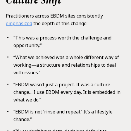
Culture Shift
Practitioners across EBDM sites consistently
emphasized
the depth of this change:
“This was a process worth the challenge and
opportunity.”
“What we achieved was a whole different way of
working—a structure and relationships to deal
with issues.”
“EBDM wasn’t just a project. It was a culture
change… I use EBDM every day. It is embedded in
what we do.”
“EBDM is not ‘rinse and repeat.’ It’s a lifestyle
change.”