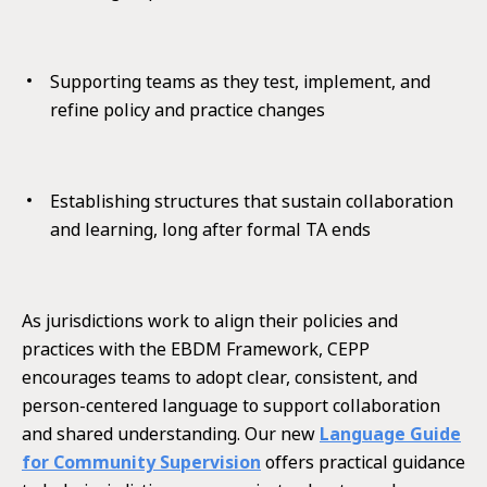
Supporting teams as they test, implement, and
refine policy and practice changes
Establishing structures that sustain collaboration
and learning, long after formal TA ends
As jurisdictions work to align their policies and
practices with the EBDM Framework, CEPP
encourages teams to adopt clear, consistent, and
person-centered language to support collaboration
and shared understanding. Our new
Language Guide
for Community Supervision
offers practical guidance