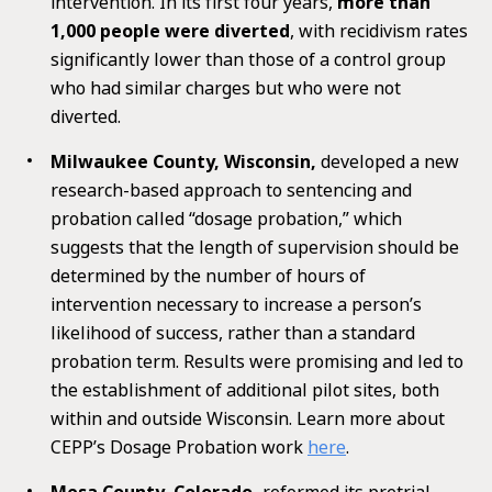
intervention. In its first four years,
more than
1,000 people were diverted
, with recidivism rates
significantly lower than those of a control group
who had similar charges but who were not
diverted.
Milwaukee County, Wisconsin,
developed a new
research-based approach to sentencing and
probation called “dosage probation,” which
suggests that the length of supervision should be
determined by the number of hours of
intervention necessary to increase a person’s
likelihood of success, rather than a standard
probation term. Results were promising and led to
the establishment of additional pilot sites, both
within and outside Wisconsin. Learn more about
CEPP’s Dosage Probation work
here
.
Mesa County, Colorado,
reformed its pretrial