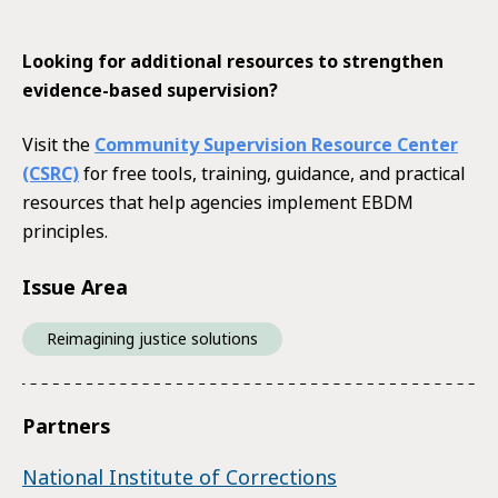
Looking for additional resources to strengthen
evidence-based supervision?
Visit the
Community Supervision Resource Center
(CSRC)
for free tools, training, guidance, and practical
resources that help agencies implement EBDM
principles.
Issue Area
Reimagining justice solutions
Partners
National Institute of Corrections