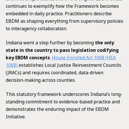
continues to exemplify how the Framework becomes
embedded in daily practice. Practitioners describe
EBDM as shaping everything from supervisory policies
to interagency collaboration.
Indiana went a step further by becoming
the only
state in the country to pass legislation codifying
key EBDM concepts
.
House Enrolled Act 1068 (HEA
1068)
establishes Local Justice Reinvestment Councils
(JRACs) and requires coordinated, data-driven
decision-making across counties.
This statutory framework underscores Indiana’s long-
standing commitment to evidence-based practice and
demonstrates the enduring impact of the EBDM
Initiative.