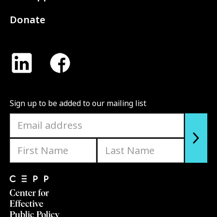
Donate
Sign up to be added to our mailing list