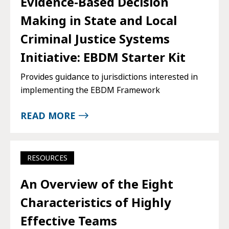
Evidence-Based Decision
Making in State and Local
Criminal Justice Systems
Initiative: EBDM Starter Kit
Provides guidance to jurisdictions interested in
implementing the EBDM Framework
READ MORE
RESOURCES
An Overview of the Eight
Characteristics of Highly
Effective Teams