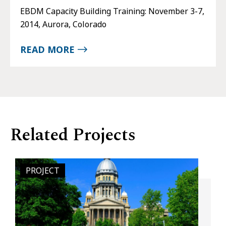
EBDM Capacity Building Training: November 3-7,
2014, Aurora, Colorado
READ MORE
Related Projects
PROJECT