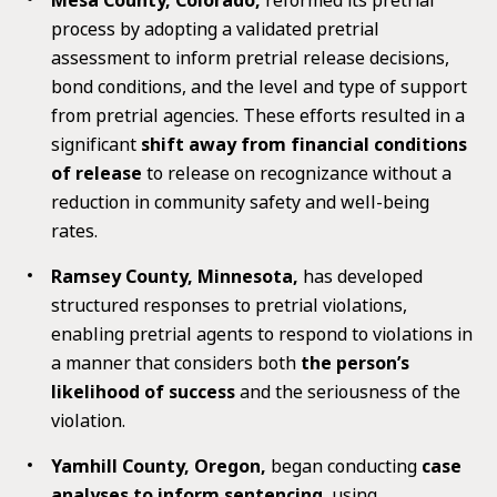
process by adopting a validated pretrial
assessment to inform pretrial release decisions,
bond conditions, and the level and type of support
from pretrial agencies. These efforts resulted in a
significant
shift away from financial conditions
of release
to release on recognizance without a
reduction in community safety and well-being
rates.
Ramsey County, Minnesota,
has developed
structured responses to pretrial violations,
enabling pretrial agents to respond to violations in
a manner that considers both
the person’s
likelihood of success
and the seriousness of the
violation.
Yamhill County, Oregon,
began conducting
case
analyses to inform sentencing
, using