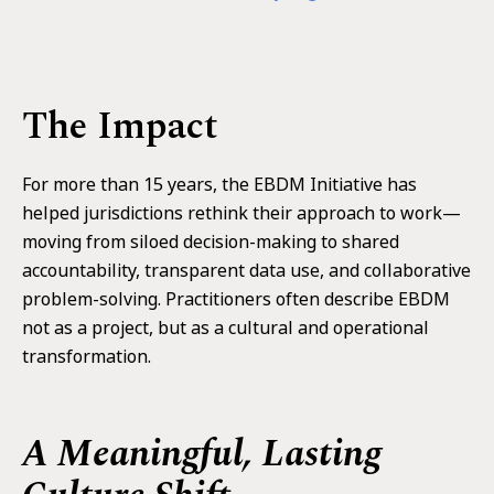
The Impact
For more than 15 years, the EBDM Initiative has
helped jurisdictions rethink their approach to work—
moving from siloed decision-making to shared
accountability, transparent data use, and collaborative
problem-solving. Practitioners often describe EBDM
not as a project, but as a cultural and operational
transformation.
A Meaningful, Lasting