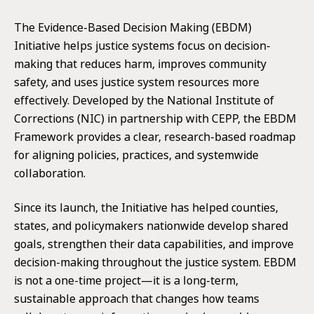
for:
The Evidence-Based Decision Making (EBDM)
Initiative helps justice systems focus on decision-
making that reduces harm, improves community
safety, and uses justice system resources more
effectively. Developed by the National Institute of
Corrections (NIC) in partnership with CEPP, the EBDM
Framework provides a clear, research-based roadmap
for aligning policies, practices, and systemwide
collaboration.
Since its launch, the Initiative has helped counties,
states, and policymakers nationwide develop shared
goals, strengthen their data capabilities, and improve
decision-making throughout the justice system. EBDM
is not a one-time project—it is a long-term,
sustainable approach that changes how teams