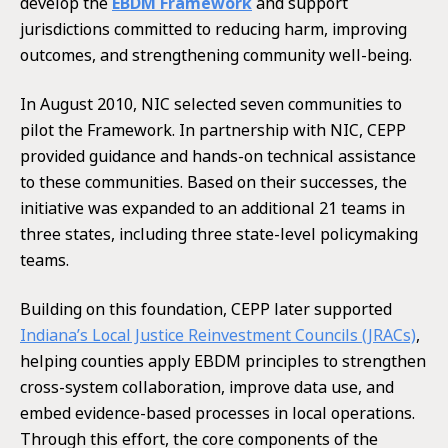
develop the
EBDM Framework
and support
jurisdictions committed to reducing harm, improving
outcomes, and strengthening community well-being.
In August 2010, NIC selected seven communities to
pilot the Framework. In partnership with NIC, CEPP
provided guidance and hands-on technical assistance
to these communities. Based on their successes, the
initiative was expanded to an additional 21 teams in
three states, including three state-level policymaking
teams.
Building on this foundation, CEPP later supported
Indiana’s Local Justice Reinvestment Councils (JRACs)
,
helping counties apply EBDM principles to strengthen
cross-system collaboration, improve data use, and
embed evidence-based processes in local operations.
Through this effort, the core components of the